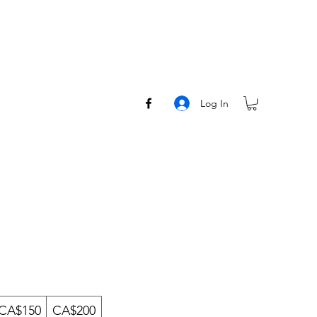
Log In
CA$150
CA$200