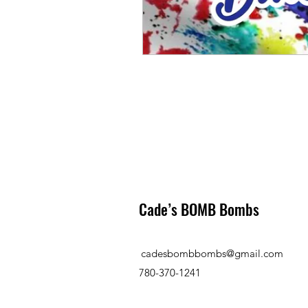
Cade’s BOMB Bombs
cadesbombbombs@gmail.com
780-370-1241