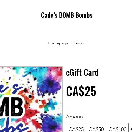
Cade’s BOMB Bombs
Homepage
Shop
eGift Card
CA$25
Amount
CA$25
CA$50
CA$100