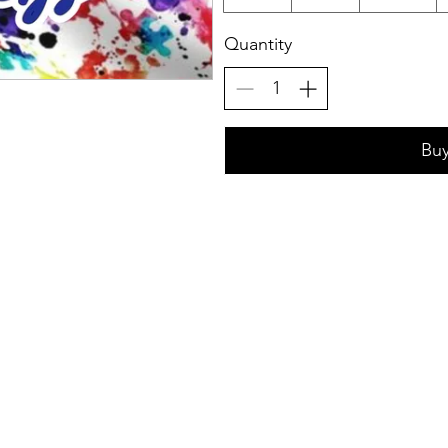
Quantity
Bu