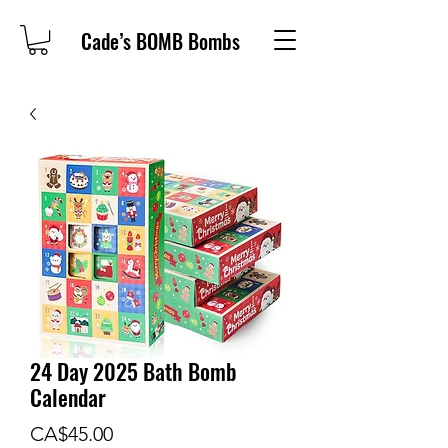
Cade’s BOMB Bombs
24 Day 2025 Bath Bomb
Calendar
Price
CA$45.00