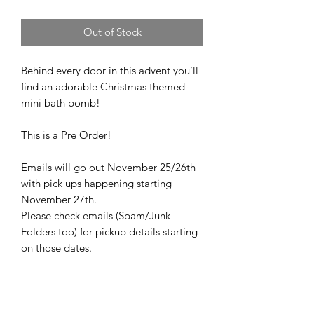
Out of Stock
Behind every door in this advent you’ll
find an adorable Christmas themed
mini bath bomb!
This is a Pre Order!
Emails will go out November 25/26th
with pick ups happening starting
November 27th.
Please check emails (Spam/Junk
Folders too) for pickup details starting
on those dates.
Please make sure to enter your correct
email address to receive details.